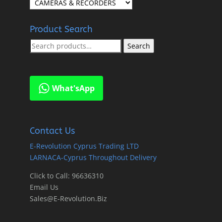
Product Search
Search
Search
for:
What'sApp
Contact Us
E-Revolution Cyprus Trading LTD
LARNACA-Cyprus Throughout Delivery
Click to Call: 96636310
Email Us
Sales@E-Revolution.Biz