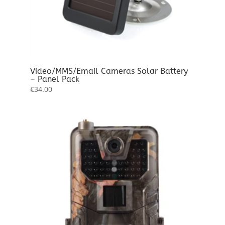
Video/MMS/Email Cameras Solar Battery
– Panel Pack
€
34.00