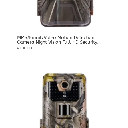
MMS/Email/Video Motion Detection
Camera Night Vision Full HD Security
Waterproof Photo – Video – Audio Record
€
100.00