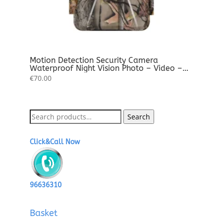
Motion Detection Security Camera
Waterproof Night Vision Photo – Video –
Audio Full HD
€
70.00
Search
Search
for:
Click&Call Now
96636310
Basket