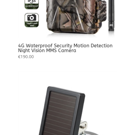
4G Waterproof Security Motion Detection
Night Vision MMS Camera
€
190.00