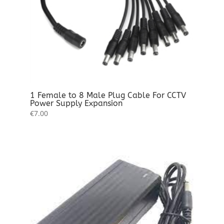
1 Female to 8 Male Plug Cable For CCTV
Power Supply Expansion
€
7.00