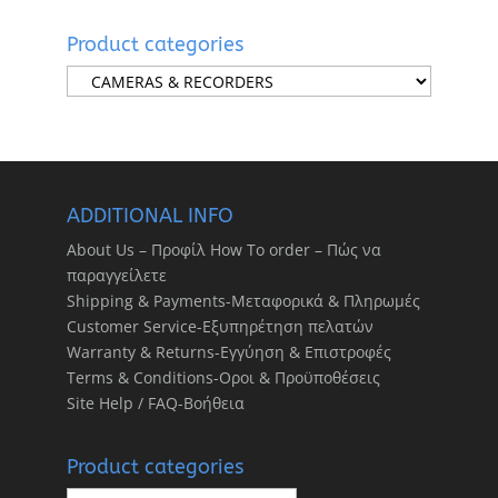
Product categories
ADDITIONAL INFO
About Us – Προφίλ How To order – Πώς να
παραγγείλετε
Shipping & Payments-Μεταφορικά & Πληρωμές
Customer Service-Εξυπηρέτηση πελατών
Warranty & Returns-Εγγύηση & Επιστροφές
Terms & Conditions-Οροι & Προϋποθέσεις
Site Help / FAQ-Βοήθεια
Product categories