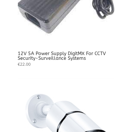
12V 5A Power Supply DigitMX For CCTV
Security-Surveillance Systems
€
22.00