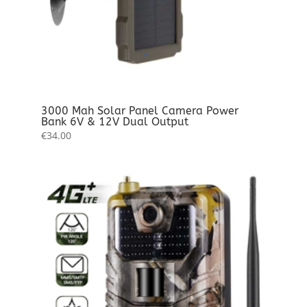
3000 Mah Solar Panel Camera Power
Bank 6V & 12V Dual Output
€
34.00