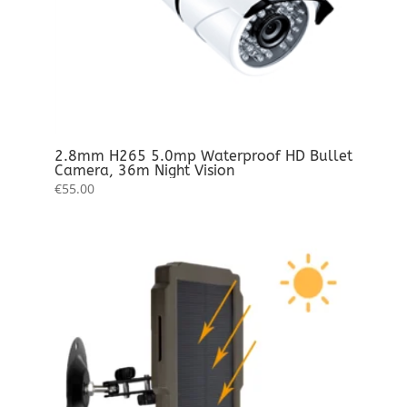
2.8mm H265 5.0mp Waterproof HD Bullet
Camera, 36m Night Vision
€
55.00