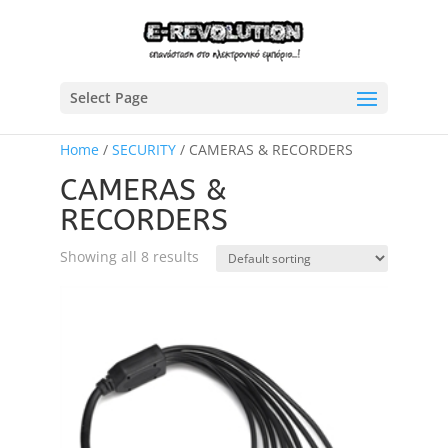
Select Page
Home
/
SECURITY
/ CAMERAS & RECORDERS
CAMERAS &
RECORDERS
Showing all 8 results