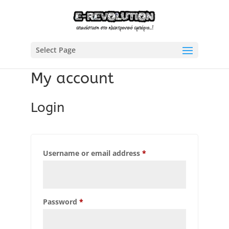
Select Page
My account
Login
Required
Username or email address
*
Required
Password
*