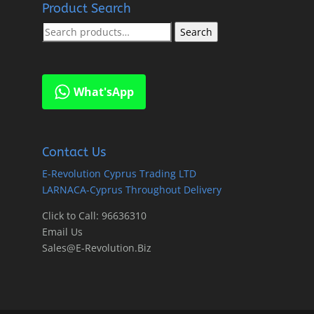
Product Search
Search
Search
for:
What'sApp
Contact Us
E-Revolution Cyprus Trading LTD
LARNACA-Cyprus Throughout Delivery
Click to Call: 96636310
Email Us
Sales@E-Revolution.Biz