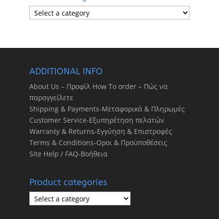
ADDITIONAL INFO
About Us – Προφίλ How To order – Πώς να
παραγγείλετε
Shipping & Payments-Μεταφορικά & Πληρωμές
Customer Service-Εξυπηρέτηση πελατών
Warranty & Returns-Εγγύηση & Επιστροφές
Terms & Conditions-Οροι & Προϋποθέσεις
Site Help / FAQ-Βοήθεια
Product categories