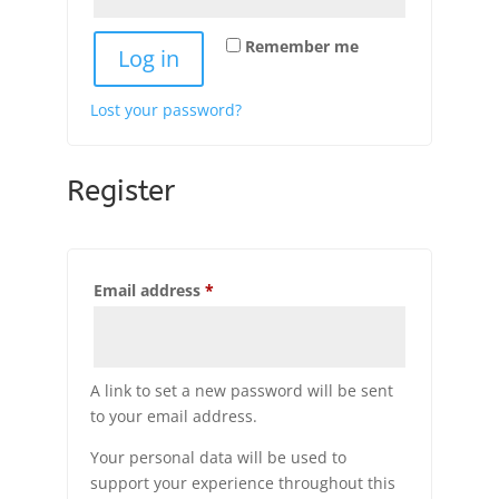
Remember me
Log in
Lost your password?
Register
Required
Email address
*
A link to set a new password will be sent
to your email address.
Your personal data will be used to
support your experience throughout this