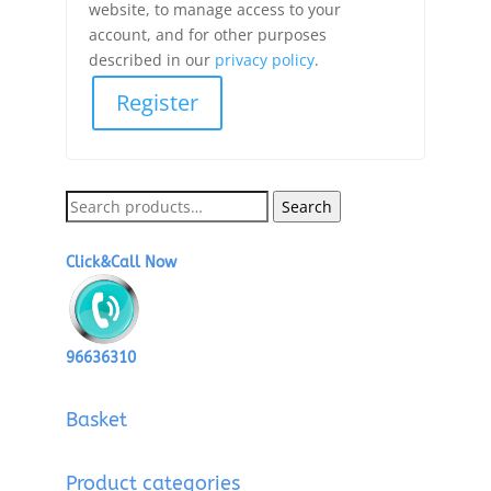
website, to manage access to your
account, and for other purposes
described in our
privacy policy
.
Register
Search
Search
for:
Click&Call Now
96636310
Basket
Product categories