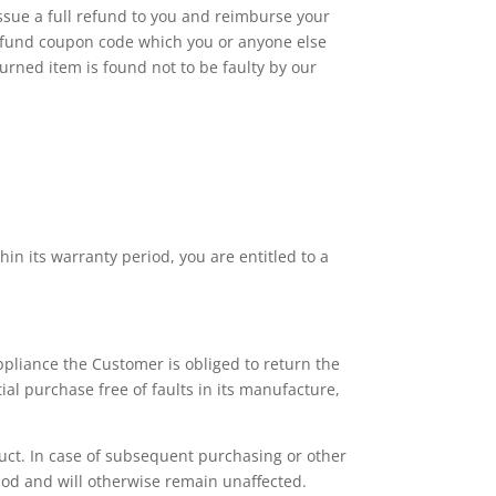
issue a full refund to you and reimburse your
 refund coupon code which you or anyone else
turned item is found not to be faulty by our
hin its warranty period, you are entitled to a
ppliance the Customer is obliged to return the
ial purchase free of faults in its manufacture,
duct. In case of subsequent purchasing or other
iod and will otherwise remain unaffected.