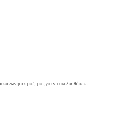
πικοινωνήστε μαζί μας για να ακολουθήσετε