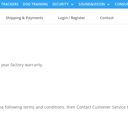
 TRACKERS
DOG TRAINING
SECURITY
SOUND&VISION
CONSUM
Shipping & Payments
Login / Register
Contact
 year factory warranty.
the following terms and conditions, then Contact Customer Service 