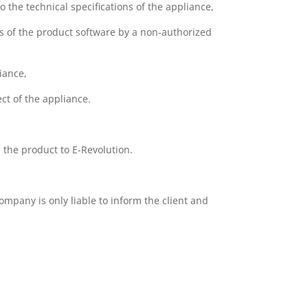
 the technical specifications of the appliance,
s of the product software by a non-authorized
liance,
ct of the appliance.
s the product to E-Revolution.
ompany is only liable to inform the client and