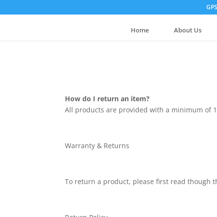
GPS
Home
About Us
How do I return an item?
All products are provided with a minimum of 1
Warranty & Returns
To return a product, please first read though 