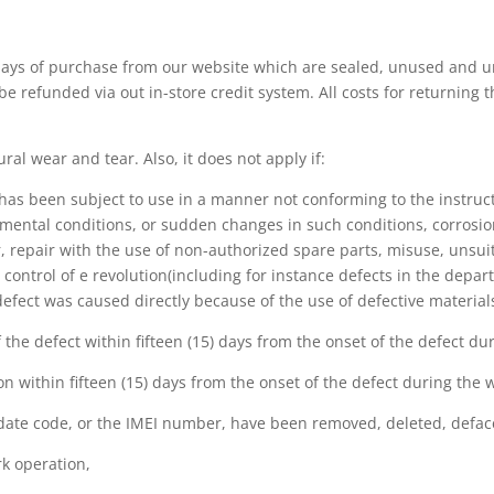
days of purchase from our website which are sealed, unused and u
 be refunded via out in-store credit system. All costs for returning 
ral wear and tear. Also, it does not apply if:
as been subject to use in a manner not conforming to the instruct
mental conditions, or sudden changes in such conditions, corrosion
 repair with the use of non-authorized spare parts, misuse, unsuita
ntrol of e revolution(including for instance defects in the depar
e defect was caused directly because of the use of defective materi
of the defect within fifteen (15) days from the onset of the defect d
on within fifteen (15) days from the onset of the defect during the 
 date code, or the IMEI number, have been removed, deleted, defaced
rk operation,