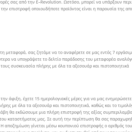
αγορές σας από την
E
–
Revolution
. Ωστόσο, μπορεί να υπάρξουν περ
 την επιστροφή οποιουδήποτε προϊόντος είναι η παρουσία της από
 τη μεταφορά, σας ζητάμε να το αναφέρετε σε μας εντός 7 εργάσ
ύτερα να υπογράψετε το δελτίο παράδοσης του μεταφορέα αναλόγ
 τους συσκευασία πλήρης με όλα τα αξεσουάρ και πιστοποιητικά
 την άφιξη, έχετε 15 ημερολογιακές μέρες για να μας ενημερώσετε
ήρης με όλα τα αξεσουάρ και πιστοποιητικά, καθώς και το τιμολ
βλάβη θα εκδώσουμε μια πλήρη επιστροφή της αξίας συμπεριλαμβ
ου καταστήματος μας. Σε αυτή την περίπτωση θα σας παραχωρηθε
. Η αποζημίωση γίνεται μέσω κουπονιού επιστροφής ο αριθμός του