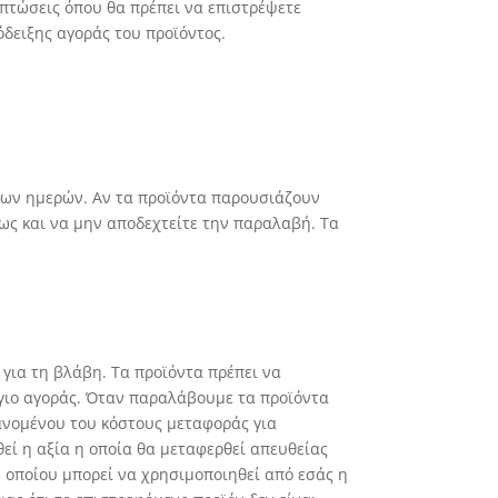
ιπτώσεις όπου θα πρέπει να επιστρέψετε
δειξης αγοράς του προϊόντος.
ιμων ημερών. Αν τα προϊόντα παρουσιάζουν
ως και να μην αποδεχτείτε την παραλαβή. Τα
 για τη βλάβη. Τα προϊόντα πρέπει να
όγιο αγοράς. Όταν παραλάβουμε τα προϊόντα
ανομένου του κόστους μεταφοράς για
ί η αξία η οποία θα μεταφερθεί απευθείας
 οποίου μπορεί να χρησιμοποιηθεί από εσάς η