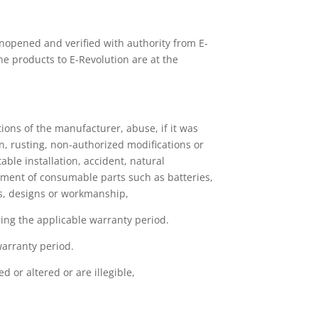
nopened and verified with authority from E-
the products to E-Revolution are at the
ions of the manufacturer, abuse, if it was
, rusting, non-authorized modifications or
ble installation, accident, natural
tment of consumable parts such as batteries,
als, designs or workmanship,
uring the applicable warranty period.
warranty period.
 or altered or are illegible,