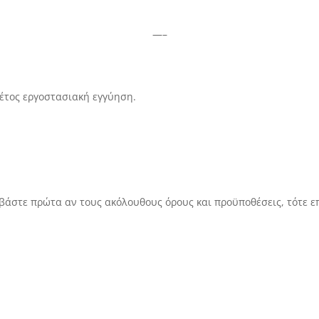
—–
 έτος εργοστασιακή εγγύηση.
αβάστε πρώτα αν τους ακόλουθους όρους και προϋποθέσεις, τότε ε