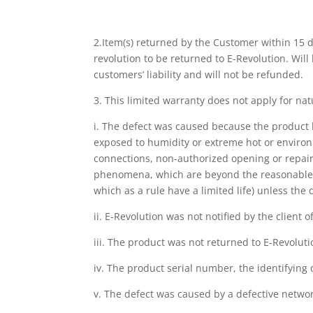
2.Item(s) returned by the Customer within 15 
revolution to be returned to E-Revolution. Will
customers’ liability and will not be refunded.
3. This limited warranty does not apply for natu
i. The defect was caused because the product h
exposed to humidity or extreme hot or environ
connections, non-authorized opening or repair,
phenomena, which are beyond the reasonable co
which as a rule have a limited life) unless th
ii. E-Revolution was not notified by the client 
iii. The product was not returned to E-Revoluti
iv. The product serial number, the identifying
v. The defect was caused by a defective netwo