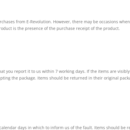
rchases from E-Revolution. However, there may be occasions when y
roduct is the presence of the purchase receipt of the product.
t you report it to us within 7 working days. If the items are visibly
cepting the package. Items should be returned in their original pac
5 calendar days in which to inform us of the fault. Items should be 