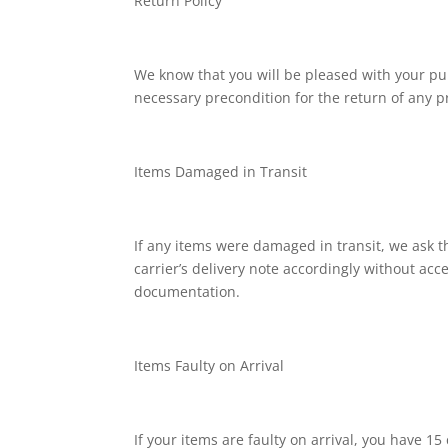
Return Policy
We know that you will be pleased with your pu
necessary precondition for the return of any p
Items Damaged in Transit
If any items were damaged in transit, we ask tha
carrier’s delivery note accordingly without ac
documentation.
Items Faulty on Arrival
If your items are faulty on arrival, you have 1