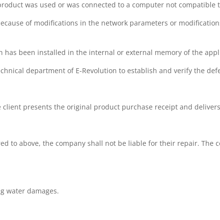
 product was used or was connected to a computer not compatible to
because of modifications in the network parameters or modification
ich has been installed in the internal or external memory of the app
chnical department of E-Revolution to establish and verify the defe
he client presents the original product purchase receipt and deliver
ed to above, the company shall not be liable for their repair. The c
ing water damages.