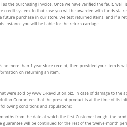
 as the purchasing invoice. Once we have verified the fault, we’ll 
ore credit system. In that case you will be awarded with funds via
 a future purchase in our store. We test returned items, and if a re
his instance you will be liable for the return carriage.
t’s no more than 1 year since receipt, then provided your item is wit
nformation on returning an item.
 that were sold by www.E-Revolution.biz. In case of damage to the a
tion Guarantees that the present product is at the time of its init
ollowing conditions and stipulations:
) months from the date at which the first Customer bought the pro
e guarantee will be continued for the rest of the twelve-month per