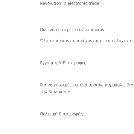
Revolution in electronic trade …
Πώς να επιστρέψετε ένα
προϊόν.
Όλα τα προϊόντα παρέχονται με ένα ελάχιστο
Εγγύηση & Επιστροφές
Για να επιστρέψετε ένα προϊόν, παρακαλώ δι
την διαδικασία.
Πολιτική Επιστροφής