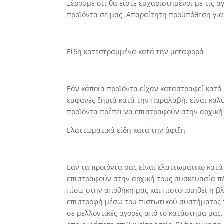
Ξέρουμε ότι θα είστε ευχαριστημένοι με τις 
προϊόντα σε μας .Απαραίτητη προϋπόθεση για
Είδη κατεστραμμένα κατά την μεταφορά
Εάν κάποια προϊόντα είχαν καταστραφεί κατά
εμφανές ζημιά κατά την παραλαβή, είναι καλ
προϊόντα πρέπει να επιστραφούν στην αρχική
Ελαττωματικά είδη κατά την άφιξη
Εάν τα προϊόντα σας είναι ελαττωματικό κατά
επιστραφούν στην αρχική τους συσκευασία πλ
πίσω στην αποθήκη μας και πιστοποιηθεί η 
επιστροφή μέσω του πιστωτικού συστήματος τ
σε μελλοντικές αγορές από το κατάστημα μας