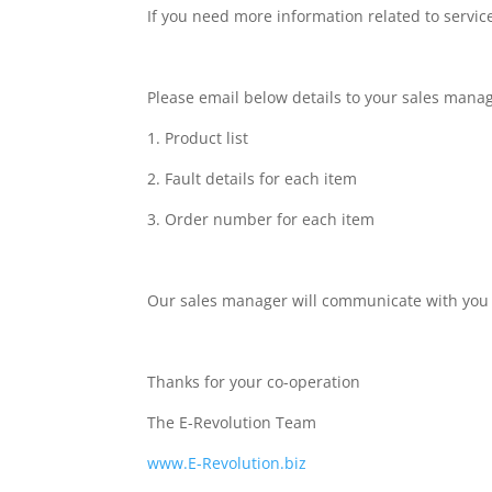
If you need more information related to service
Please email below details to your sales manag
1. Product list
2. Fault details for each item
3. Order number for each item
Our sales manager will communicate with you 
Thanks for your co-operation
The E-Revolution Team
www.E-Revolution.biz