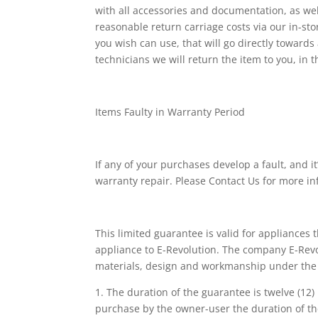
with all accessories and documentation, as well
reasonable return carriage costs via our in-st
you wish can use, that will go directly towards
technicians we will return the item to you, in t
Items Faulty in Warranty Period
If any of your purchases develop a fault, and i
warranty repair. Please Contact Us for more i
This limited guarantee is valid for appliances
appliance to E-Revolution. The company E-Revolu
materials, design and workmanship under the f
1. The duration of the guarantee is twelve (12
purchase by the owner-user the duration of th