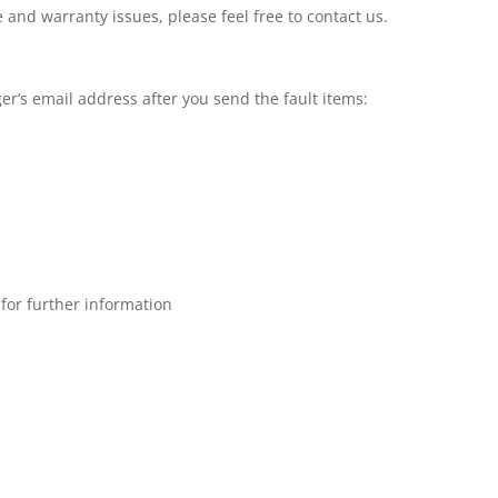
 and warranty issues, please feel free to contact us.
er’s email address after you send the fault items:
for further information