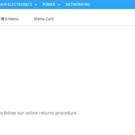
ER ELECTRONICS
POWER
NETWORKING
0 items
Menu Cart
to follow our online returns procedure.