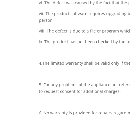
vi. The defect was caused by the fact that the
vii. The product software requires upgrading 
person,
viii. The defect is due to a file or program wh
ix. The product has not been checked by the te
4.The limited warranty shall be valid only if t
5. For any problems of the appliance not referr
to request consent for additional charges.
6. No warranty is provided for repairs regard