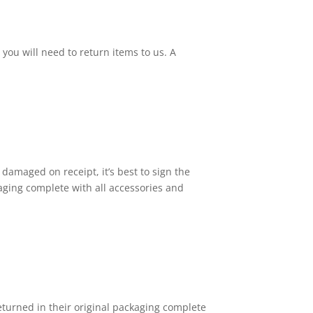
ou will need to return items to us. A
 damaged on receipt, it’s best to sign the
kaging complete with all accessories and
returned in their original packaging complete