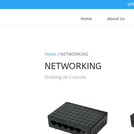
GPS
Home
About Us
Home
/ NETWORKING
NETWORKING
Showing all 2 results