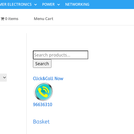
ER ELECTRONICS
POWER
NETWORKING
0 items
Menu Cart
Search
for:
Search
Click&Call Now
96636310
Basket