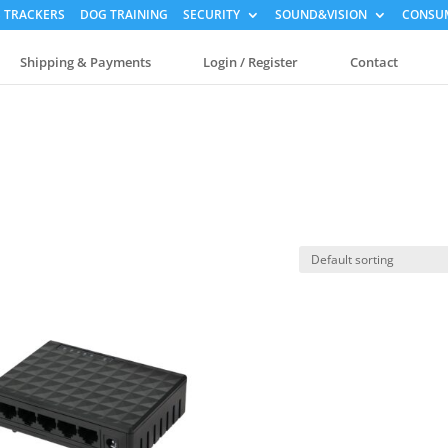
 TRACKERS
DOG TRAINING
SECURITY
SOUND&VISION
CONSUM
Shipping & Payments
Login / Register
Contact