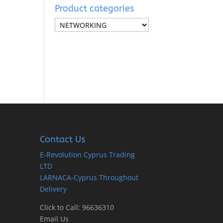
Product categories
Contact Us
E-Revolution Cyprus Trading
LTD
LARNACA-Cyprus Throughout
Delivery
Click to Call: 96636310
Email Us