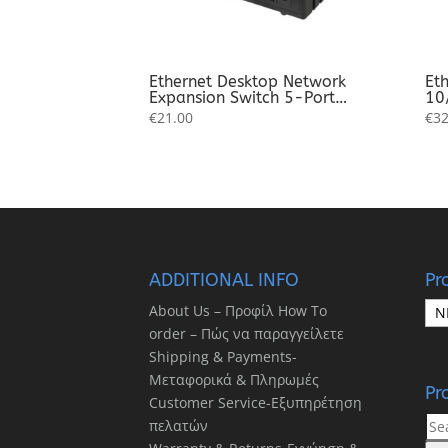
Ethernet Desktop Network
Eth
Expansion Switch 5-Port
10
10/100/1000 Mbps
Sw
€
21.00
€
32
Ex
ADDITIONAL INFO
Pr
About Us – Προφίλ How To
order – Πώς να παραγγείλετε
Shipping & Payments-
Μεταφορικά & Πληρωμές
Pr
Customer Service-Εξυπηρέτηση
Sea
πελατών
for