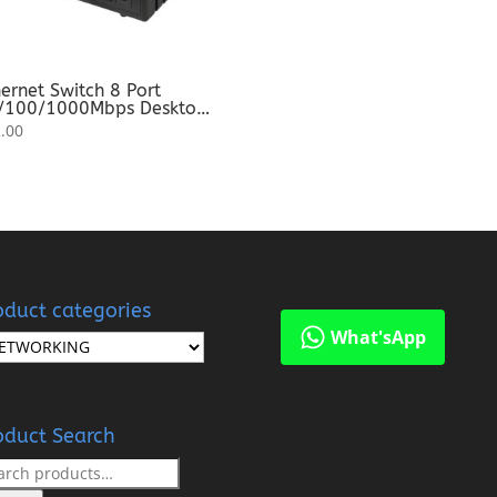
ernet Switch 8 Port
/100/1000Mbps Desktop
itch For Network
.00
pansion
oduct categories
What'sApp
oduct Search
rch
: