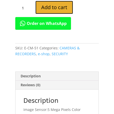
4G
Add to cart
Waterproof
Security
Motion
Order on WhatsApp
Detection
Night
Vision
MMS
SKU:
E-CM-51
Categories:
CAMERAS &
Camera
RECORDERS
,
e-shop
,
SECURITY
quantity
Description
Reviews (0)
Description
Image Sensor:5 Mega Pixels Color