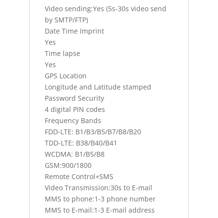
Video sending:Yes (5s-30s video send
by SMTP/FTP)
Date Time Imprint
Yes
Time lapse
Yes
GPS Location
Longitude and Latitude stamped
Password Security
4 digital PIN codes
Frequency Bands
FDD-LTE: B1/B3/B5/B7/B8/B20
TDD-LTE: B38/B40/B41
WCDMA: B1/B5/B8
GSM:900/1800
Remote Control+SMS
Video Transmission:30s to E-mail
MMS to phone:1-3 phone number
MMS to E-mail:1-3 E-mail address