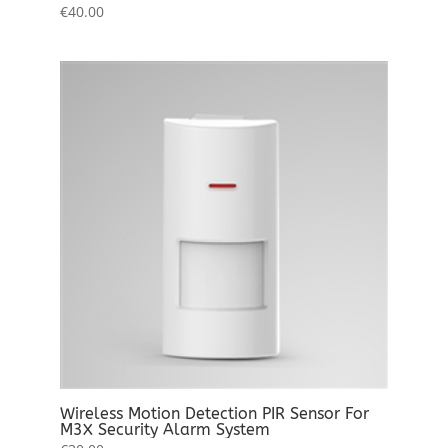
€
40.00
Wireless Motion Detection PIR Sensor For
M3X Security Alarm System