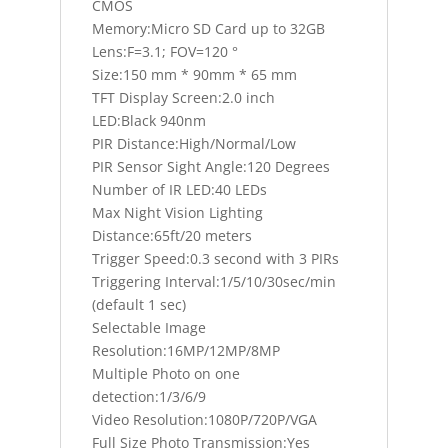
CMOS
Memory:Micro SD Card up to 32GB
Lens:F=3.1; FOV=120 °
Size:150 mm * 90mm * 65 mm
TFT Display Screen:2.0 inch
LED:Black 940nm
PIR Distance:High/Normal/Low
PIR Sensor Sight Angle:120 Degrees
Number of IR LED:40 LEDs
Max Night Vision Lighting
Distance:65ft/20 meters
Trigger Speed:0.3 second with 3 PIRs
Triggering Interval:1/5/10/30sec/min
(default 1 sec)
Selectable Image
Resolution:16MP/12MP/8MP
Multiple Photo on one
detection:1/3/6/9
Video Resolution:1080P/720P/VGA
Full Size Photo Transmission:Yes