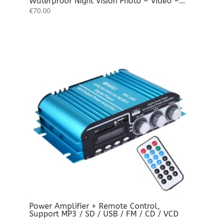
Waterproof Night Vision Photo – Video –
Audio Full HD
€
70.00
Power Amplifier + Remote Control,
Support MP3 / SD / USB / FM / CD / VCD