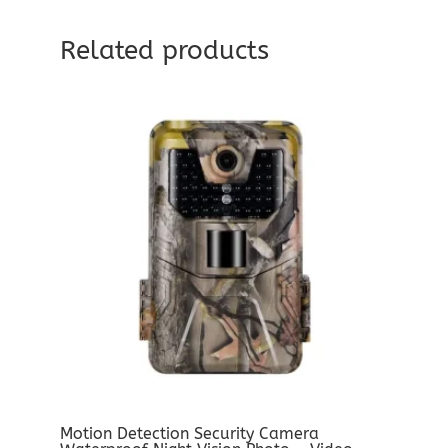
Related products
Motion Detection Security Camera