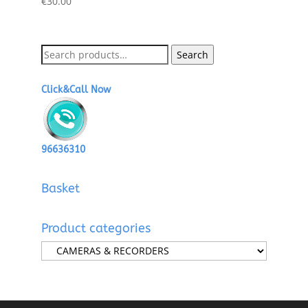
€
30.00
Search
Search
for:
Click&Call Now
96636310
Basket
Product categories