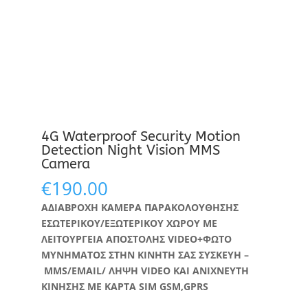
4G Waterproof Security Motion
Detection Night Vision MMS
Camera
€
190.00
ΑΔΙΑΒΡΟΧΗ ΚΑΜΕΡΑ ΠΑΡΑΚΟΛΟΥΘΗΣΗΣ
ΕΣΩΤΕΡΙΚΟΥ/ΕΞΩΤΕΡΙΚΟΥ ΧΩΡΟΥ ΜΕ
ΛΕΙΤΟΥΡΓΕΙΑ ΑΠΟΣΤΟΛΗΣ VIDEO+ΦΩΤΟ
ΜΥΝΗΜΑΤΟΣ ΣΤΗΝ ΚΙΝΗΤΗ ΣΑΣ ΣΥΣΚΕΥΗ –
MMS/EMAIL/ ΛΗΨΗ VIDEO ΚΑΙ ΑΝΙΧΝΕΥΤΗ
ΚΙΝΗΣΗΣ ΜΕ ΚΑΡΤΑ SIM
GSM,GPRS