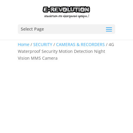
Select Page
Home
/
SECURITY
/
CAMERAS & RECORDERS
/ 4G
Waterproof Security Motion Detection Night
Vision MMS Camera