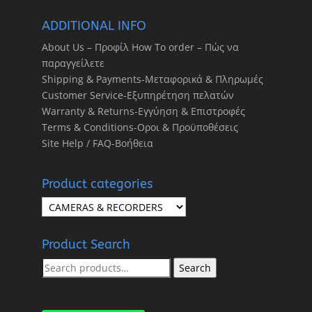
ADDITIONAL INFO
About Us – Προφίλ How To order – Πώς να
παραγγείλετε
Shipping & Payments-Μεταφορικά & Πληρωμές
Customer Service-Εξυπηρέτηση πελατών
Warranty & Returns-Εγγύηση & Επιστροφές
Terms & Conditions-Οροι & Προϋποθέσεις
Site Help / FAQ-Βοήθεια
Product categories
Product Search
Search
Search
for: