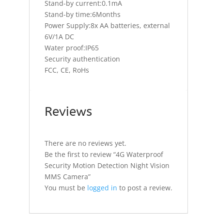
Stand-by current:0.1mA
Stand-by time:6Months
Power Supply:8x AA batteries, external
6V/1A DC
Water proof:IP65
Security authentication
FCC, CE, RoHs
Reviews
There are no reviews yet.
Be the first to review “4G Waterproof
Security Motion Detection Night Vision
MMS Camera”
You must be
logged in
to post a review.