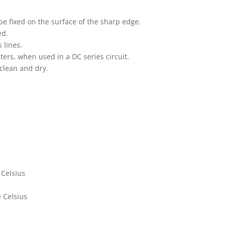
e fixed on the surface of the sharp edge.
ed.
 lines.
ters, when used in a DC series circuit.
 clean and dry.
 Celsius
 Celsius