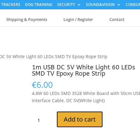
 TRACKERS
DOG TRAINING
SECURITY
SOUND&VISION
CONSUM
Shipping & Payments
Login / Register
Contact
DC 5V White Light 60 LEDs SMD TV Epoxy Rope Strip
1m USB DC 5V White Light 60 LEDs
SMD TV Epoxy Rope Strip
€
6.00
4.8W 60 LEDs SMD 3528 White Board with 50cm US
Interface Cable, DC 5V(White Light)
1m
Add to cart
USB
DC
5V