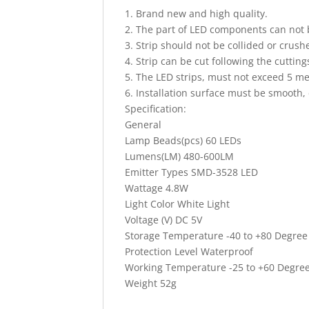
1. Brand new and high quality.
2. The part of LED components can not b
3. Strip should not be collided or crush
4. Strip can be cut following the cuttings
5. The LED strips, must not exceed 5 me
6. Installation surface must be smooth,
Specification:
General
Lamp Beads(pcs) 60 LEDs
Lumens(LM) 480-600LM
Emitter Types SMD-3528 LED
Wattage 4.8W
Light Color White Light
Voltage (V) DC 5V
Storage Temperature -40 to +80 Degree
Protection Level Waterproof
Working Temperature -25 to +60 Degree
Weight 52g