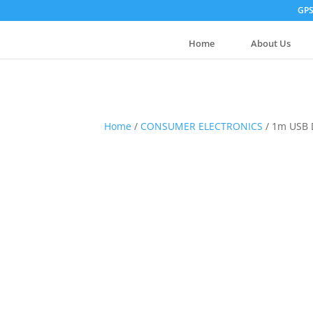
GPS
Home
About Us
Home
/
CONSUMER ELECTRONICS
/ 1m USB 