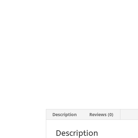
Description
Reviews (0)
Description