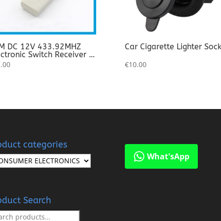
DC 12V 433.92MHZ
Car Cigarette Lighter Soc
ctronic Switch Receiver +
nsmitter (Pair)
.00
€
10.00
oduct categories
What'sApp
oduct Search
rch