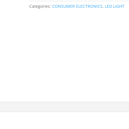
White
Categories:
CONSUMER ELECTRONICS
,
LED LIGHT
Light
60
LEDs
SMD
TV
Epoxy
Rope
Strip
quantity