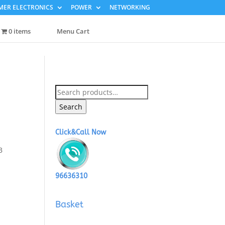
ER ELECTRONICS
POWER
NETWORKING
0 items
Menu Cart
Search
for:
Search
Click&Call Now
B
96636310
Basket