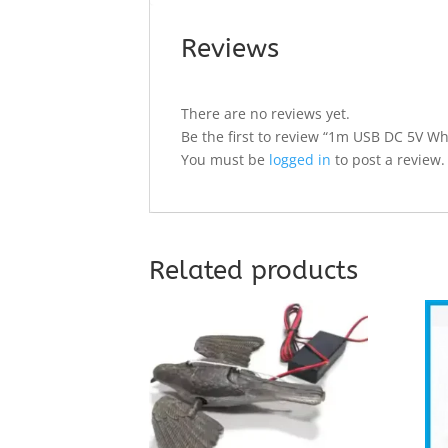
Reviews
There are no reviews yet.
Be the first to review “1m USB DC 5V W
You must be
logged in
to post a review.
Related products