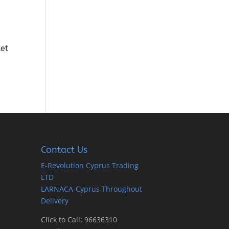
ket
Contact Us
E-Revolution Cyprus Trading
LTD
LARNACA-Cyprus Throughout
Delivery
Click to Call: 96636310