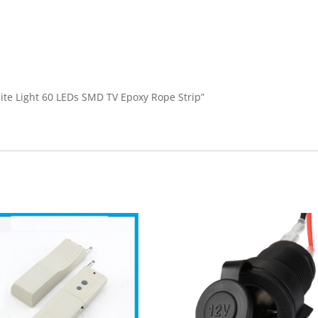
hite Light 60 LEDs SMD TV Epoxy Rope Strip”