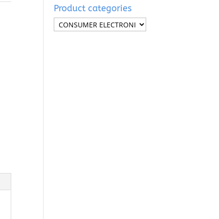
Product categories